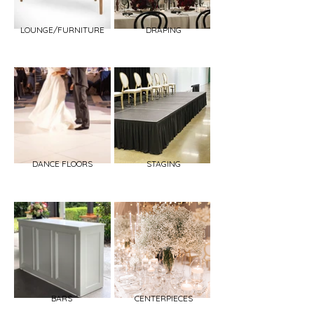
LOUNGE/FURNITURE
DRAPING
DANCE FLOORS
STAGING
BARS
CENTERPIECES