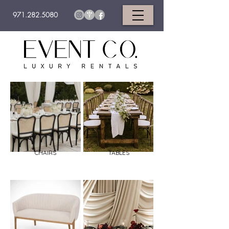
971.282.5080
CHAIRS
TABLES