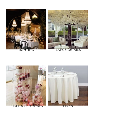
LIGHTING
LARGE DETAILS
PROPS & PEDESTALS
LINEN