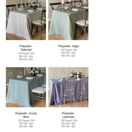
Polyester -
Polyester - Sage
Oatmeal
120" Round - $18
90"x132" - $24
120" Round - $18
90"x156" - $26
90"x132" - $24
90"x156" - $26
Polyester - Dusty
Polyester -
Blue
Lavender
120" Round - $18
120" Round - $18
90"x132" - $24
90"x132" - $24
90"x156" - $26
90"x156" - $26