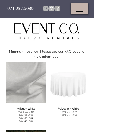
971.282.5080
Minimum required. Please see our
FAQ page
for
more information.
Milano - White
Polyester - White
120" Round - $25
120" Round - $17
90"x132" - $30
132" Round - $20
90"x156" - $34
96"x148" - $36