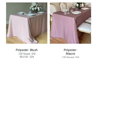
Polyester - Blush
Polyester -
Mauve
120" Round - $18
90"x132" - $24
120" Round - $18
90"x156" - $26
90"x132" - $24
90"x156" - $26
Polyester - Grey
Polyester -
Burgundy
120" Round - $18
90"x132" - $24
120" Round - $18
90"x156" - $26
90"x132" - $24
90"x156" - $26