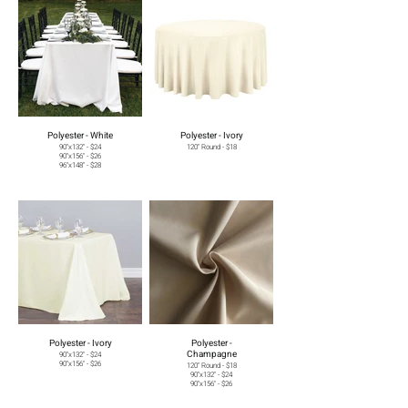
Polyester - White
Polyester - Ivory
90"x132" - $24
120" Round - $18
90"x156" - $26
96"x148" - $28
Polyester - Ivory
Polyester -
Champagne
90"x132" - $24
90"x156" - $26
120" Round - $18
90"x132" - $24
90"x156" - $26