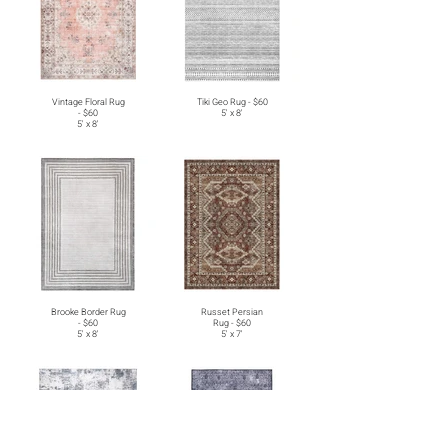
Vintage Floral Rug
Tiki Geo Rug - $60
- $60
5' x 8'
5' x 8'
Brooke Border Rug
Russet Persian
- $60
Rug - $60
5' x 8'
5' x 7'