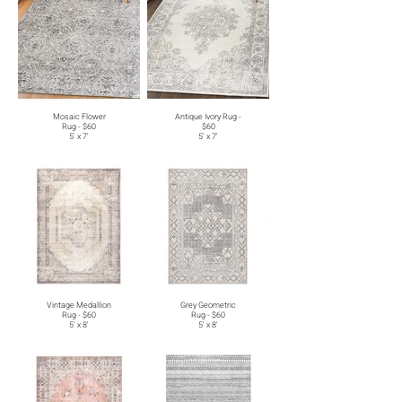
Mosaic Flower
Antique Ivory Rug -
Rug - $60
$60
5' x 7'
5' x 7'
Vintage Medallion
Grey Geometric
Rug - $60
Rug - $60
5' x 8'
5' x 8'