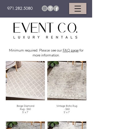
971.282.5080
Minimum required. Please see our
FAQ page
for
more information.
Beige Diamond
Vintage Boho Rug
Rug - $60
- $60
5' x 7'
5' x 7'