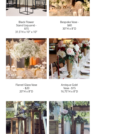
Black Flower
Bespoke Vase -
Stand (square) -
$40
$15
30"H x 8"D
31.5"H x 10" x 10"
Flared Glass Vase
Antique Gold
- $20
Vase - $15
20"H x 8"D
16.75"H x 8"D