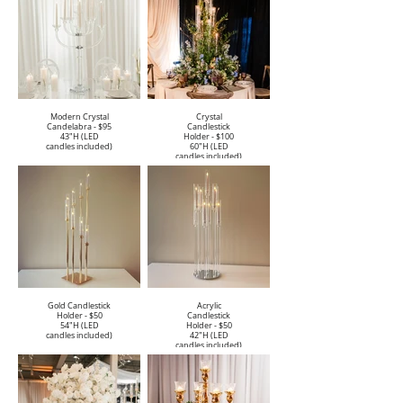
Modern Crystal
Crystal
Candelabra - $95
Candlestick
43"H (LED
Holder - $100
candles included)
60"H (LED
candles included)
Gold Candlestick
Acrylic
Holder - $50
Candlestick
54"H (LED
Holder - $50
candles included)
42"H (LED
candles included)