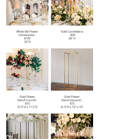
White Silk Flower
Gold Candelabra
Centerpiece -
- $30
$100
28" H
32"D
Gold Flower
Gold Flower
Stand (round) -
Stand (square) -
$15
$15
31.5"H x 11.5"D
31.5"H x 10" x 10"