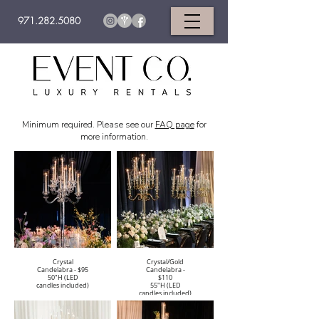
971.282.5080
Minimum required. Please see our
FAQ page
for
more information.
Crystal
Crystal/Gold
Candelabra - $95
Candelabra -
50"H (LED
$110
candles included)
55"H (LED
candles included)