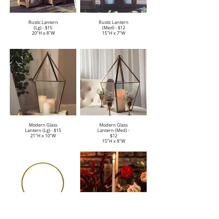
Rustic Lantern
Rustic Lantern
(Lg) - $15
(Med) - $12
20"H x 8"W
15"H x 7"W
Modern Glass
Modern Glass
Lantern (Lg) - $15
Lantern (Med) -
21"H x 10"W
$12
15"H x 8"W