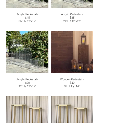
Acrylic Pedestal -
Acrylic Pedestal -
$45
$35
36"H / 12"x12"
24"H / 12"x12"
Acrylic Pedestal -
Wooden Pedestal -
$20
$40
12"H / 12"x12"
3'H / Top 14"