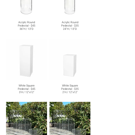
Acrylic Round
Acrylic Round
Pedestal - $45
Pedestal - $35
36"H / 13"D
24"H / 13"D
White Square
White Square
Pedestal - $45
Pedestal - $35
3'H / 12"x12"
2'H / 12"x12"