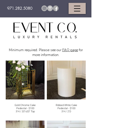
971.282.5080
Minimum required. Please see our
FAQ page
for
more information.
Gold Chrome Cake
Ribbed White Cake
Pedestal - $100
Pedestal - $100
3'H / 20"x20" Top
3'H / 2'D