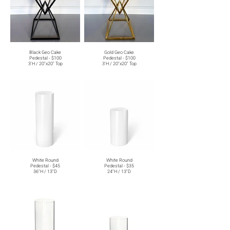
Black Geo Cake
Gold Geo Cake
Pedestal - $100
Pedestal - $100
3'H / 20"x20" Top
3'H / 20"x20" Top
White Round
White Round
Pedestal - $45
Pedestal - $35
36"H / 13"D
24"H / 13"D