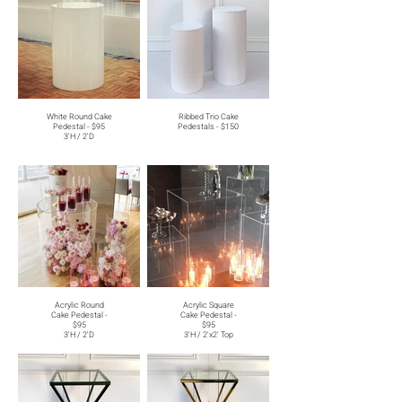
White Round Cake
Ribbed Trio Cake
Pedestal - $95
Pedestals - $150
3'H / 2'D
Acrylic Round
Acrylic Square
Cake Pedestal -
Cake Pedestal -
$95
$95
3'H / 2'D
3'H / 2'x2' Top